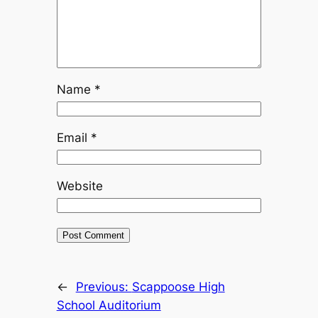
Name
*
Email
*
Website
←
Previous:
Scappoose High
School Auditorium