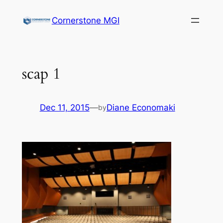
Cornerstone MGI
scap 1
Dec 11, 2015
—
Diane Economaki
by