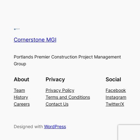
Cornerstone MGI
Portlands Premier Construction Project Management
Group
About
Privacy
Social
Team
Privacy Policy
Facebook
History
Terms and Conditions
Instagram
Careers
Contact Us
Twitter/X
Designed with
WordPress