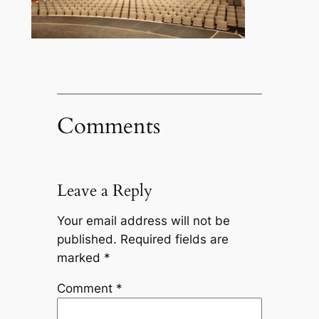
Comments
Leave a Reply
Your email address will not be
published.
Required fields are
marked
*
Comment
*