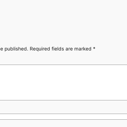
be published.
Required fields are marked
*