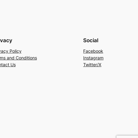
ivacy
Social
vacy Policy
Facebook
ms and Conditions
Instagram
tact Us
Twitter/X