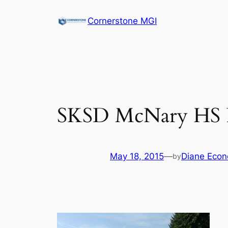
Cornerstone MGI
SKSD McNary HS P
May 18, 2015
—
Diane Econ
by