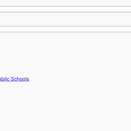
blic Schools