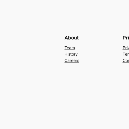
About
Pr
Team
Pri
History
Ter
Careers
Con