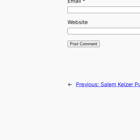
Email
*
Website
←
Previous:
Salem Keizer Pu