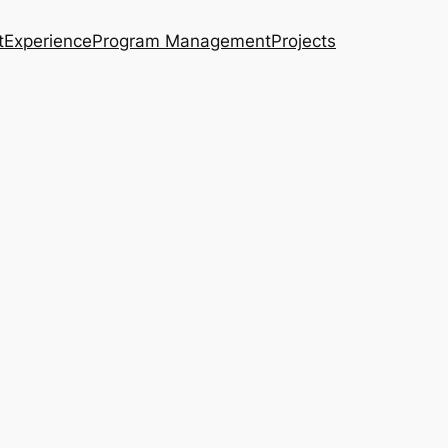
t
Experience
Program Management
Projects