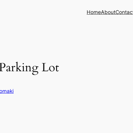
Home
About
Contac
arking Lot
omaki