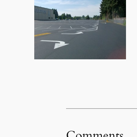
Comments