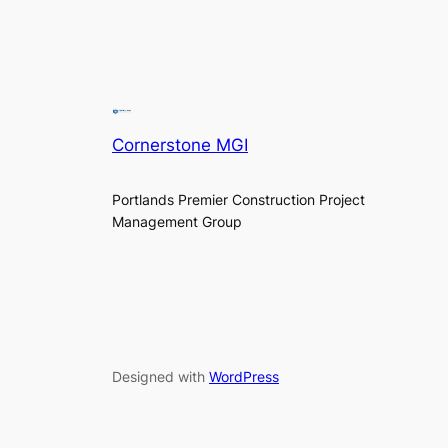
Cornerstone MGI
Portlands Premier Construction Project
Management Group
Designed with
WordPress