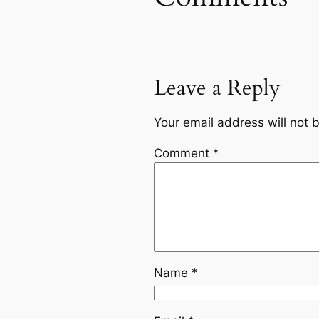
Leave a Reply
Your email address will not 
Comment
*
Name
*