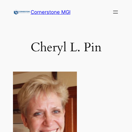
Cornerstone MGI
Cheryl L. Pin