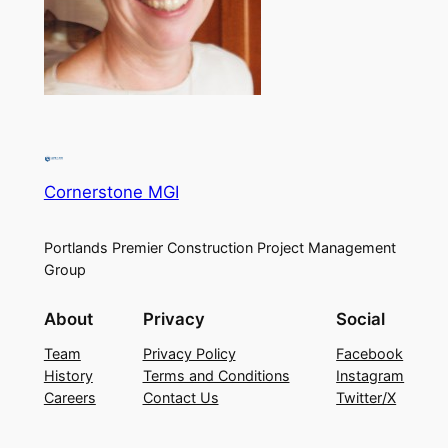
Cornerstone MGI
Portlands Premier Construction Project Management
Group
About
Privacy
Social
Team
Privacy Policy
Facebook
History
Terms and Conditions
Instagram
Careers
Contact Us
Twitter/X