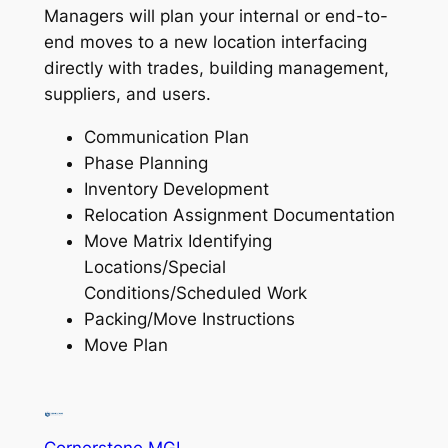
Managers will plan your internal or end-to-
end moves to a new location interfacing
directly with trades, building management,
suppliers, and users.
Communication Plan
Phase Planning
Inventory Development
Relocation Assignment Documentation
Move Matrix Identifying
Locations/Special
Conditions/Scheduled Work
Packing/Move Instructions
Move Plan