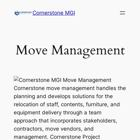
Cornerstone MGI
Move Management
Cornerstone move management handles the
planning and develops solutions for the
relocation of staff, contents, furniture, and
equipment delivery through a team
approach that incorporates stakeholders,
contractors, move vendors, and
management. Cornerstone Project