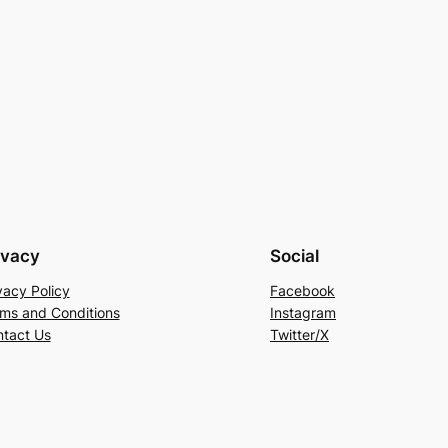
ivacy
Social
vacy Policy
Facebook
ms and Conditions
Instagram
tact Us
Twitter/X