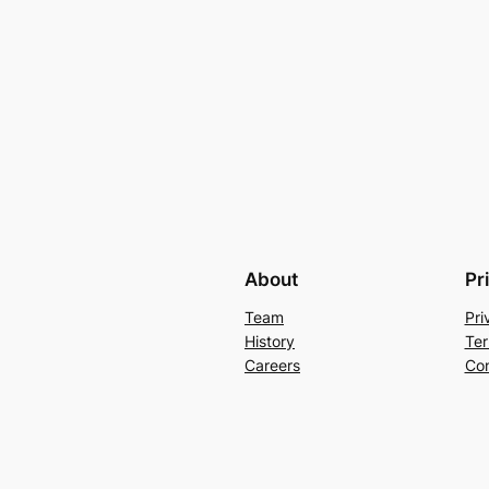
About
Pr
Team
Pri
History
Ter
Careers
Con