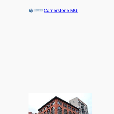
Cornerstone MGI