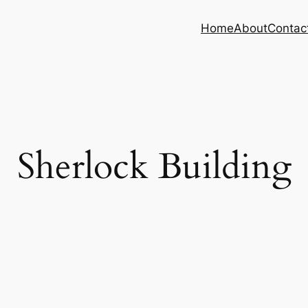
Home
About
Contac
Sherlock Building