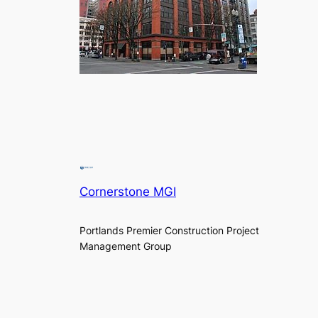
Cornerstone MGI
Portlands Premier Construction Project
Management Group