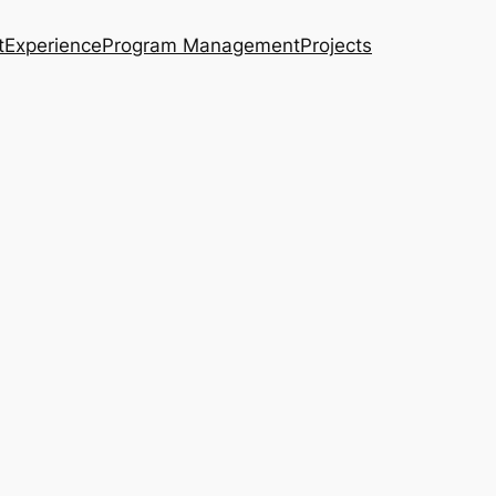
t
Experience
Program Management
Projects