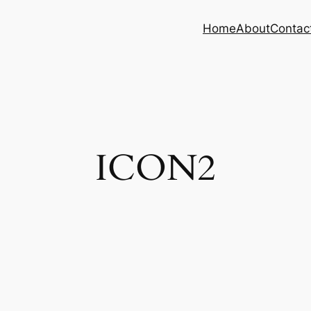
Home
About
Contac
ICON2