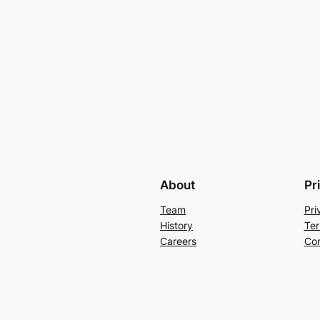
About
Pr
Team
Pri
History
Ter
Careers
Con