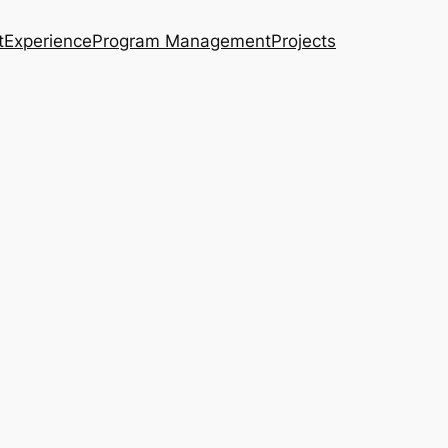
t
Experience
Program Management
Projects