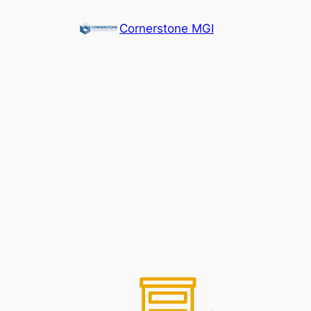
Cornerstone MGI