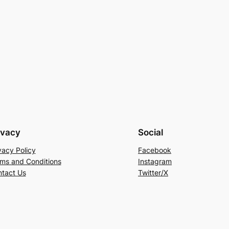
ivacy
Social
vacy Policy
Facebook
ms and Conditions
Instagram
tact Us
Twitter/X