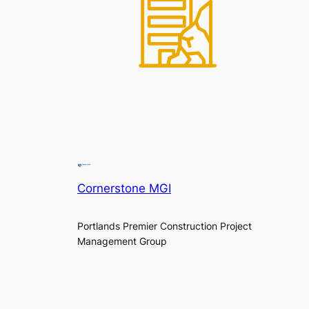
Cornerstone MGI
Portlands Premier Construction Project
Management Group