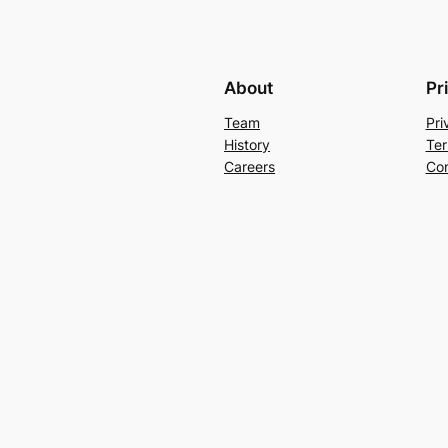
About
Pr
Team
Pri
History
Ter
Careers
Con