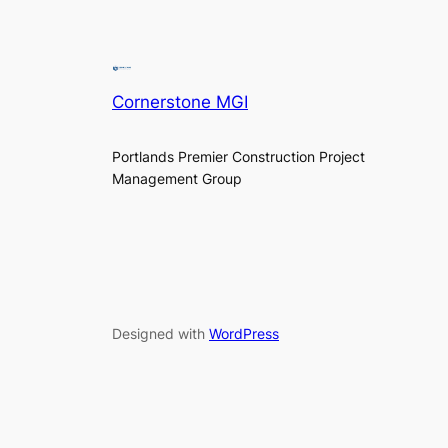
Cornerstone MGI
Portlands Premier Construction Project
Management Group
Designed with
WordPress