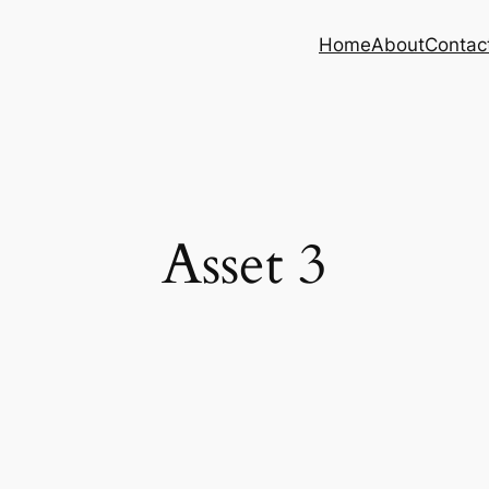
Home
About
Contac
Asset 3