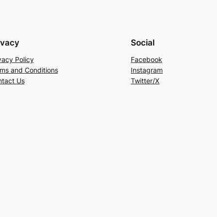
ivacy
Social
vacy Policy
Facebook
ms and Conditions
Instagram
tact Us
Twitter/X