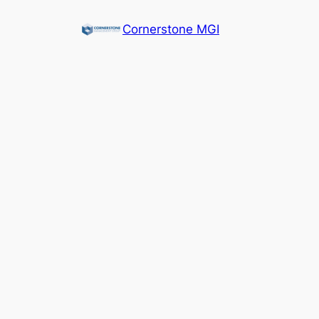
Cornerstone MGI