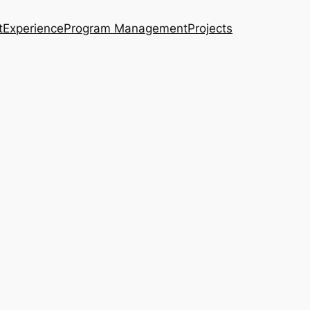
t
Experience
Program Management
Projects